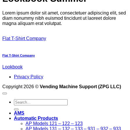
Lorem ipsum dolor sit amet, consectetuer adipiscing elit, sed
diam nonummy nibh euismod tincidunt ut laoreet dolore
magna aliquam erat volutpat.
Flat T-Shirt Company
Flat T-Shirt Company
Lookbook
Privacy Policy
Copyright 2026 ©
Vending Machine Support (ZPG LLC)
AMS
Automatic Products
AP Models 121 – 122 – 123
AP Models 131 – 132 – 133 – 931 – 932 – 933