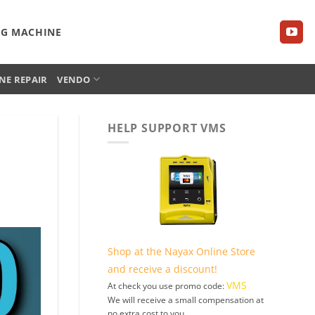
NG MACHINE
NE REPAIR
VENDO
HELP SUPPORT VMS
Shop at the Nayax Online Store
and receive a discount!
VMS
At check you use promo code:
We will receive a small compensation at
no extra cost to you.