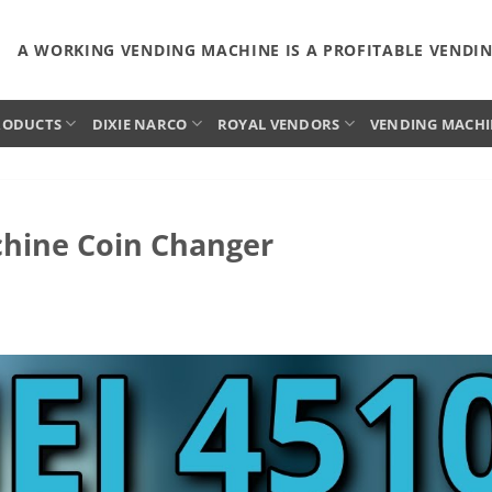
A WORKING VENDING MACHINE IS A PROFITABLE VENDI
RODUCTS
DIXIE NARCO
ROYAL VENDORS
VENDING MACHI
chine Coin Changer