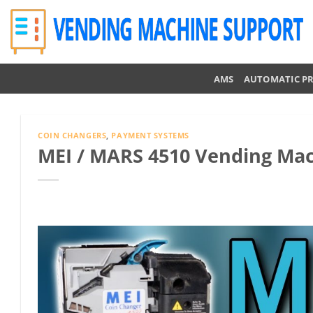
Skip
to
content
AMS
AUTOMATIC P
COIN CHANGERS
,
PAYMENT SYSTEMS
MEI / MARS 4510 Vending Ma