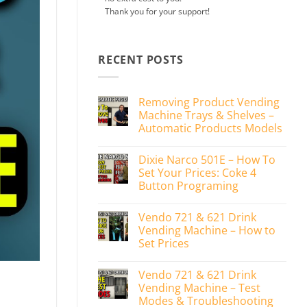
Thank you for your support!
RECENT POSTS
Removing Product Vending
Machine Trays & Shelves –
Automatic Products Models
No
Comments
Dixie Narco 501E – How To
on
Removing
Set Your Prices: Coke 4
Product
Button Programing
Vending
Machine
No
Trays
Comments
&
Vendo 721 & 621 Drink
on
Shelves
Dixie
Vending Machine – How to
–
Narco
Automatic
Set Prices
501E
Products
–
Models
No
How
Comments
To
Vendo 721 & 621 Drink
on
Set
Vendo
Vending Machine – Test
Your
721
Prices:
Modes & Troubleshooting
&
Coke