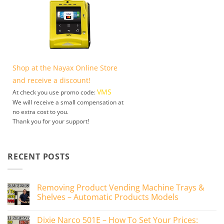
Shop at the Nayax Online Store
and receive a discount!
VMS
At check you use promo code:
We will receive a small compensation at
no extra cost to you.
Thank you for your support!
RECENT POSTS
Removing Product Vending Machine Trays &
Shelves – Automatic Products Models
No
Comments
Dixie Narco 501E – How To Set Your Prices:
on