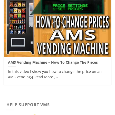
AMS Vending Machine – How To Change The Prices
In this video I show you how to change the price on an
AMS Vending-[ Read More ] -
HELP SUPPORT VMS