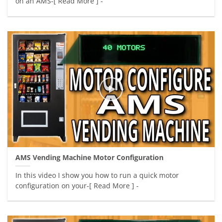
on an AMS-[ Read More ] -
AMS Vending Machine Motor Configuration
In this video I show you how to run a quick motor
configuration on your-[ Read More ] -