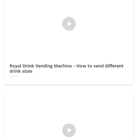
Royal Drink Vending Machine – How to vend different
drink sizes