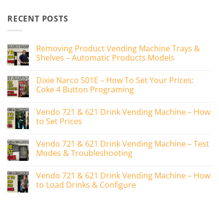
RECENT POSTS
Removing Product Vending Machine Trays &
Shelves – Automatic Products Models
No
Comments
Dixie Narco 501E – How To Set Your Prices:
on
Removing
Coke 4 Button Programing
Product
Vending
No
Machine
Comments
Vendo 721 & 621 Drink Vending Machine – How
Trays
on
&
Dixie
to Set Prices
Shelves
Narco
–
501E
No
Automatic
–
Comments
Vendo 721 & 621 Drink Vending Machine – Test
Products
How
on
Models
To
Vendo
Modes & Troubleshooting
Set
721
Your
&
No
Prices:
621
Comments
Vendo 721 & 621 Drink Vending Machine – How
Coke
Drink
on
4
Vending
Vendo
to Load Drinks & Configure
Button
Machine
721
Programing
–
&
No
How
621
Comments
to
Drink
on
Set
Vending
Vendo