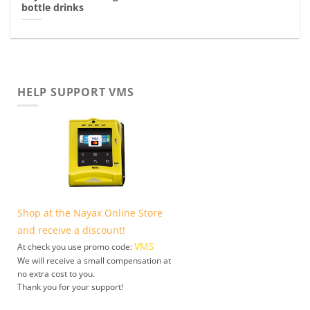
bottle drinks
HELP SUPPORT VMS
Shop at the Nayax Online Store
and receive a discount!
VMS
At check you use promo code:
We will receive a small compensation at
no extra cost to you.
Thank you for your support!