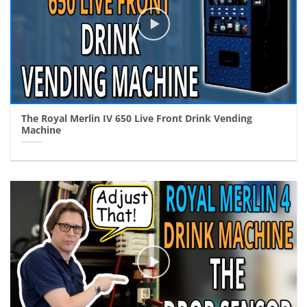
The Royal Merlin IV 650 Live Front Drink Vending
Machine