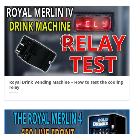
Royal Drink Vending Machine – How to test the cooling
relay