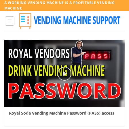
Skip
A WORKING VENDING MACHINE IS A PROFITABLE VENDING
MACHINE
to
content
Royal Soda Vending Machine Password (PASS) access