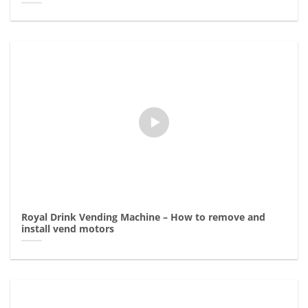
Royal Drink Vending Machine – How to remove and
install vend motors