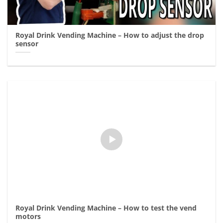
Royal Drink Vending Machine – How to adjust the drop
sensor
Royal Drink Vending Machine – How to test the vend
motors