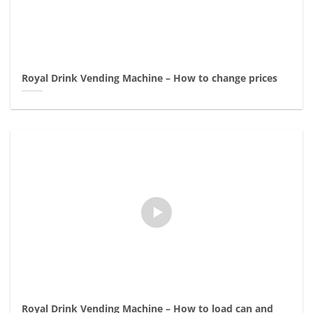
Royal Drink Vending Machine – How to change prices
Royal Drink Vending Machine – How to load can and