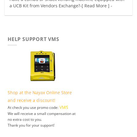
a UCB Kit from Vendors Exchange?-[ Read More ] -
HELP SUPPORT VMS
Shop at the Nayax Online Store
and receive a discount!
VMS
At check you use promo code:
We will receive a small compensation at
no extra cost to you.
Thank you for your support!