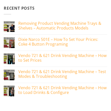
RECENT POSTS
Removing Product Vending Machine Trays &
Shelves – Automatic Products Models
No
Comments
Dixie Narco 501E – How To Set Your Prices:
on
Removing
Coke 4 Button Programing
Product
Vending
No
Machine
Comments
Vendo 721 & 621 Drink Vending Machine – How
Trays
on
&
Dixie
to Set Prices
Shelves
Narco
–
501E
No
Automatic
–
Comments
Vendo 721 & 621 Drink Vending Machine – Test
Products
How
on
Models
To
Vendo
Modes & Troubleshooting
Set
721
Your
&
No
Prices:
621
Comments
Vendo 721 & 621 Drink Vending Machine – How
Coke
Drink
on
4
Vending
Vendo
to Load Drinks & Configure
Button
Machine
721
Programing
–
&
No
How
621
Comments
to
Drink
on
Set
Vending
Vendo
Prices
Machine
721