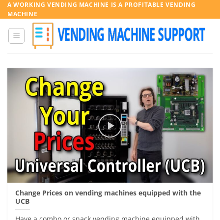
Skip
A WORKING VENDING MACHINE IS A PROFITABLE VENDING
MACHINE
to
content
Change Prices on vending machines equipped with the
UCB
Have a combo or snack vending machine equipped with